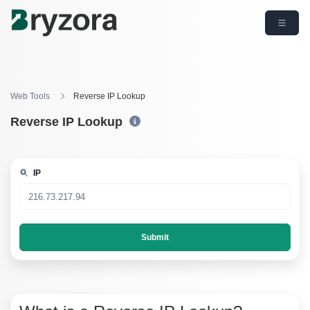
Web Tools
Reverse IP Lookup
Reverse IP Lookup
IP
Submit