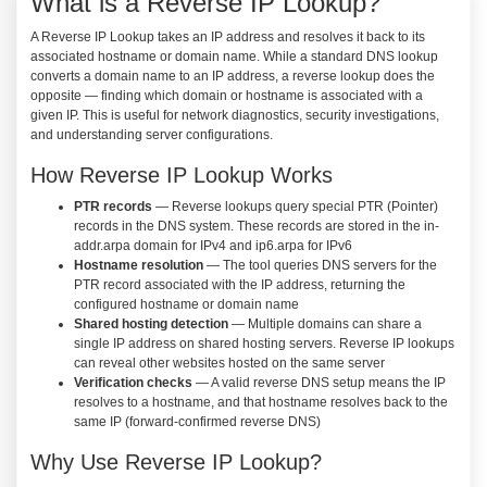
What is a Reverse IP Lookup?
A Reverse IP Lookup takes an IP address and resolves it back to its
associated hostname or domain name. While a standard DNS lookup
converts a domain name to an IP address, a reverse lookup does the
opposite — finding which domain or hostname is associated with a
given IP. This is useful for network diagnostics, security investigations,
and understanding server configurations.
How Reverse IP Lookup Works
PTR records
— Reverse lookups query special PTR (Pointer)
records in the DNS system. These records are stored in the in-
addr.arpa domain for IPv4 and ip6.arpa for IPv6
Hostname resolution
— The tool queries DNS servers for the
PTR record associated with the IP address, returning the
configured hostname or domain name
Shared hosting detection
— Multiple domains can share a
single IP address on shared hosting servers. Reverse IP lookups
can reveal other websites hosted on the same server
Verification checks
— A valid reverse DNS setup means the IP
resolves to a hostname, and that hostname resolves back to the
same IP (forward-confirmed reverse DNS)
Why Use Reverse IP Lookup?