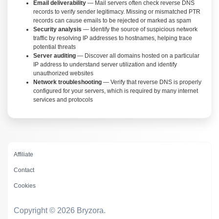
Email deliverability
— Mail servers often check reverse DNS
records to verify sender legitimacy. Missing or mismatched PTR
records can cause emails to be rejected or marked as spam
Security analysis
— Identify the source of suspicious network
traffic by resolving IP addresses to hostnames, helping trace
potential threats
Server auditing
— Discover all domains hosted on a particular
IP address to understand server utilization and identify
unauthorized websites
Network troubleshooting
— Verify that reverse DNS is properly
configured for your servers, which is required by many internet
services and protocols
Affiliate
Contact
Cookies
Copyright © 2026 Bryzora.