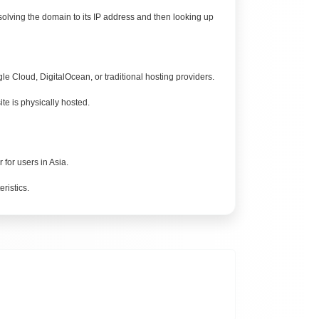
esolving the domain to its IP address and then looking up
 Cloud, DigitalOcean, or traditional hosting providers.
e is physically hosted.
for users in Asia.
ristics.