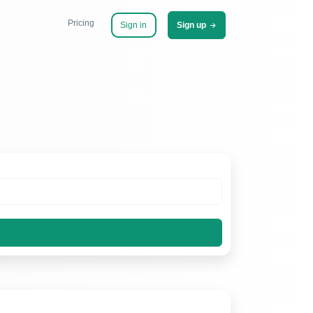
Pricing
Sign in
Sign up