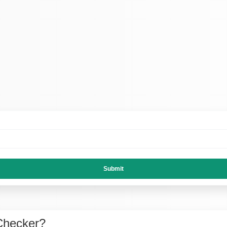
Submit
Checker?