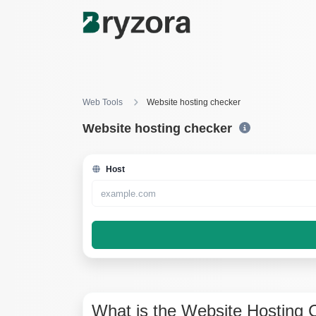
Web Tools
Website hosting checker
Website hosting checker
Host
What is the Website Hosting 