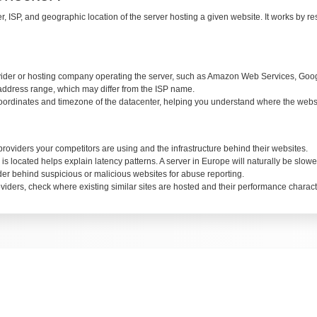
, ISP, and geographic location of the server hosting a given website. It works by r
ider or hosting company operating the server, such as Amazon Web Services, Google
address range, which may differ from the ISP name.
dinates and timezone of the datacenter, helping you understand where the websit
oviders your competitors are using and the infrastructure behind their websites.
located helps explain latency patterns. A server in Europe will naturally be slower 
der behind suspicious or malicious websites for abuse reporting.
ders, check where existing similar sites are hosted and their performance characte