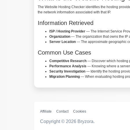
The Website Hosting Checker identifies the hosting provider
the network information associated with that IP.
Information Retrieved
ISP / Hosting Provider
— The Internet Service Prov
Organization
— The organization that owns the IP 
Server Location
— The approximate geographic coor
Common Use Cases
Competitive Research
— Discover which hosting pr
Performance Analysis
— Knowing where a server is 
Security Investigation
— Identify the hosting provi
Migration Planning
— When evaluating hosting provi
Affiliate
Contact
Cookies
Copyright © 2026 Bryzora.